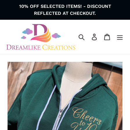
Skip
10% OFF SELECTED ITEMS! - DISCOUNT
to
REFLECTED AT CHECKOUT.
content
Search
Log in
Cart