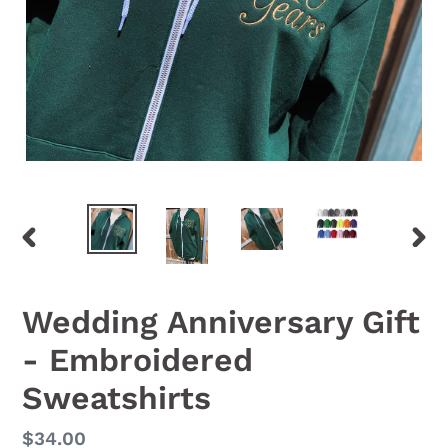
PREVIOUS
NEX
SLIDE
SLID
Wedding Anniversary Gift
- Embroidered
Sweatshirts
Regular
$34.00