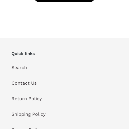
Quick links
Search
Contact Us
Return Policy
Shipping Policy