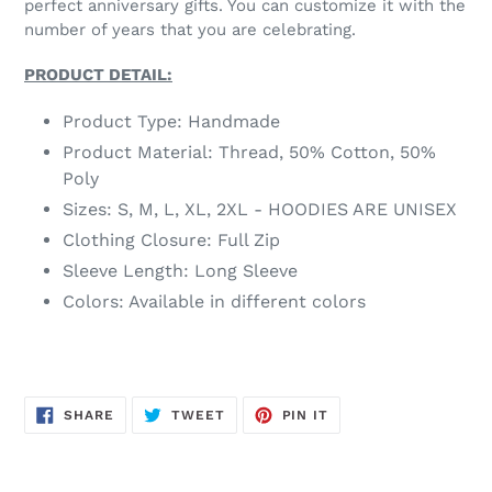
perfect anniversary gifts. You can customize it with the
number of years that you are celebrating.
PRODUCT DETAIL:
Product Type: Handmade
Product Material: Thread, 50% Cotton, 50%
Poly
Sizes: S, M, L, XL, 2XL - HOODIES ARE UNISEX
Clothing Closure: Full Zip
Sleeve Length: Long Sleeve
Colors: Available in different colors
SHARE
TWEET
PIN
SHARE
TWEET
PIN IT
ON
ON
ON
FACEBOOK
TWITTER
PINTEREST