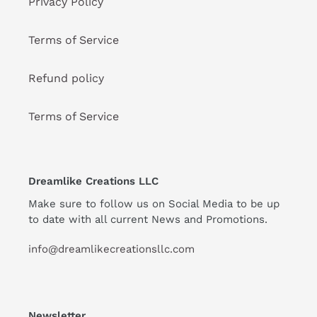
Privacy Policy
Terms of Service
Refund policy
Terms of Service
Dreamlike Creations LLC
Make sure to follow us on Social Media to be up
to date with all current News and Promotions.
info@dreamlikecreationsllc.com
Newsletter