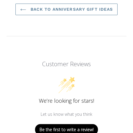
BACK TO ANNIVERSARY GIFT IDEAS
Customer Reviews
We’re looking for stars!
Let us know what you think
Be the first to write a review!