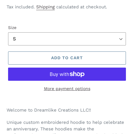
price
Tax included.
Shipping
calculated at checkout.
Size
ADD TO CART
More payment options
Welcome to Dreamlike Creations LLC!!
Unique custom embroidered hoodie to help celebrate
an anniversary. These hoodies make the