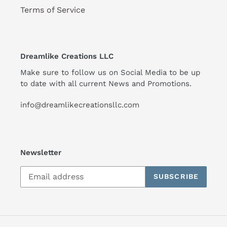
Terms of Service
Dreamlike Creations LLC
Make sure to follow us on Social Media to be up
to date with all current News and Promotions.
info@dreamlikecreationsllc.com
Newsletter
SUBSCRIBE