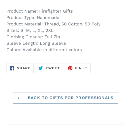
Product Name: Firefighter Gifts
Product Type: Handmade
Product Material: Thread, 50 Cotton, 50 Poly
Sizes: S, M, L, XL, 2XL
Clothing Closure: Full Zip
Sleeve Length: Long Sleeve
Colors: Available in different colors
SHARE
TWEET
PIN
SHARE
TWEET
PIN IT
ON
ON
ON
FACEBOOK
TWITTER
PINTEREST
BACK TO GIFTS FOR PROFESSIONALS