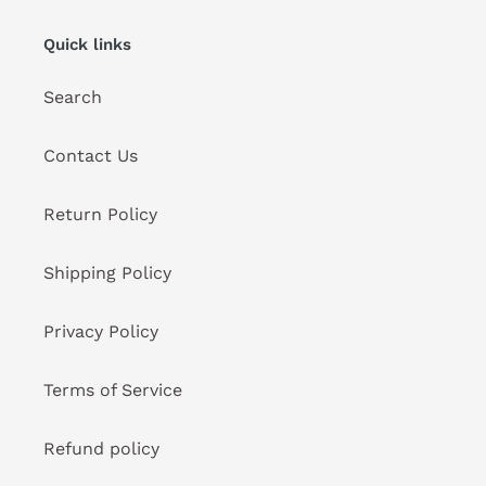
Quick links
Search
Contact Us
Return Policy
Shipping Policy
Privacy Policy
Terms of Service
Refund policy