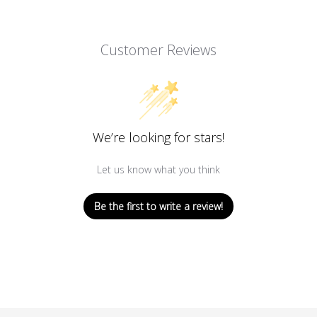
Customer Reviews
We’re looking for stars!
Let us know what you think
Be the first to write a review!