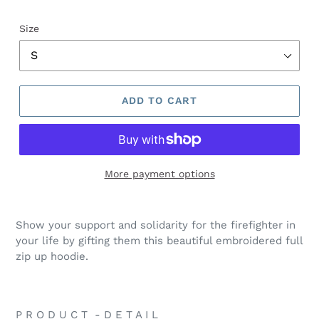
Size
ADD TO CART
More payment options
Show your support and solidarity for the firefighter in
your life by gifting them this beautiful embroidered full
zip up hoodie.
P R O D U C T - D E T A I L