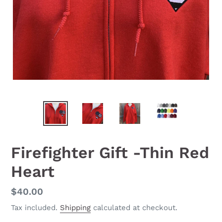
Firefighter Gift -Thin Red
Heart
Regular
$40.00
price
Tax included.
Shipping
calculated at checkout.