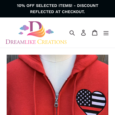
Skip
10% OFF SELECTED ITEMS! - DISCOUNT
to
REFLECTED AT CHECKOUT.
content
Search
Log in
Cart