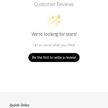
Customer Reviews
We’re looking for stars!
Let us know what you think
Be the first to write a review!
Quick links