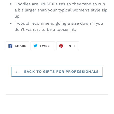
Hoodies are UNISEX sizes so they tend to run
a bit larger than your typical women’s style zip
up.
I would recommend going a size down if you
don’t want it to be a looser fit.
SHARE
TWEET
PIN
SHARE
TWEET
PIN IT
ON
ON
ON
FACEBOOK
TWITTER
PINTEREST
BACK TO GIFTS FOR PROFESSIONALS