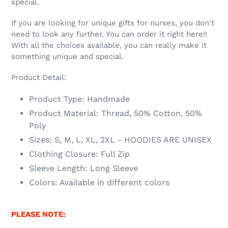
special.
If you are looking for unique gifts for nurses, you don't
need to look any further. You can order it right here!!
With all the choices available, you can really make it
something unique and special.
Product Detail:
Product Type: Handmade
Product Material: Thread, 50% Cotton, 50%
Poly
Sizes: S, M, L, XL, 2XL - HOODIES ARE UNISEX
Clothing Closure: Full Zip
Sleeve Length: Long Sleeve
Colors: Available in different colors
PLEASE NOTE: