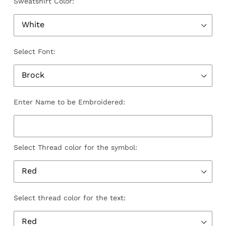
Sweatshirt Color:
Select Font:
Enter Name to be Embroidered:
Select Thread color for the symbol:
Select thread color for the text: