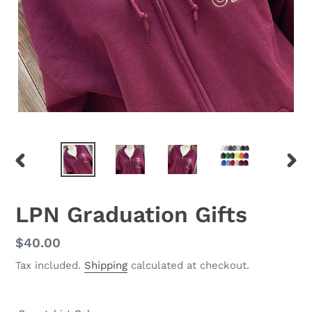
PREVIOUS
NEX
SLIDE
SLID
LPN Graduation Gifts
Regular
$40.00
price
Tax included.
Shipping
calculated at checkout.