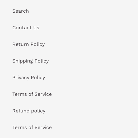
Search
Contact Us
Return Policy
Shipping Policy
Privacy Policy
Terms of Service
Refund policy
Terms of Service