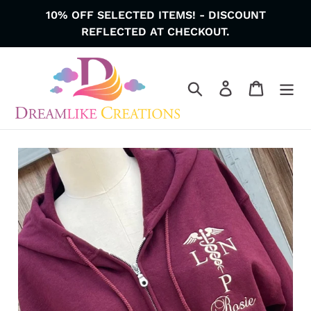
Skip
10% OFF SELECTED ITEMS! - DISCOUNT
to
REFLECTED AT CHECKOUT.
content
Search
Log in
Cart