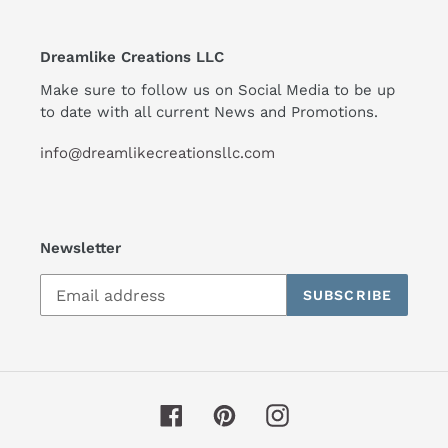
Dreamlike Creations LLC
Make sure to follow us on Social Media to be up
to date with all current News and Promotions.
info@dreamlikecreationsllc.com
Newsletter
SUBSCRIBE
Facebook
Pinterest
Instagram