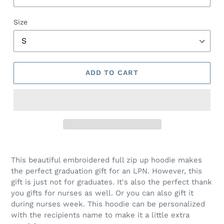
Size
ADD TO CART
This beautiful embroidered full zip up hoodie makes
the perfect graduation gift for an LPN. However, this
gift is just not for graduates. It's also the perfect thank
you gifts for nurses as well. Or you can also gift it
during nurses week. This hoodie can be personalized
with the recipients name to make it a little extra