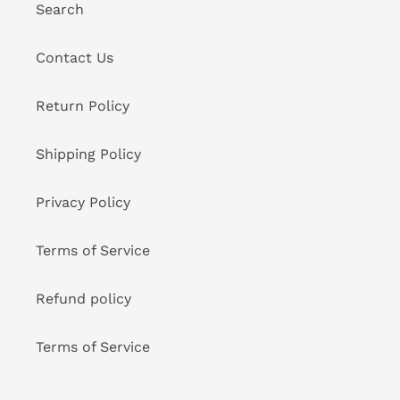
Search
Contact Us
Return Policy
Shipping Policy
Privacy Policy
Terms of Service
Refund policy
Terms of Service