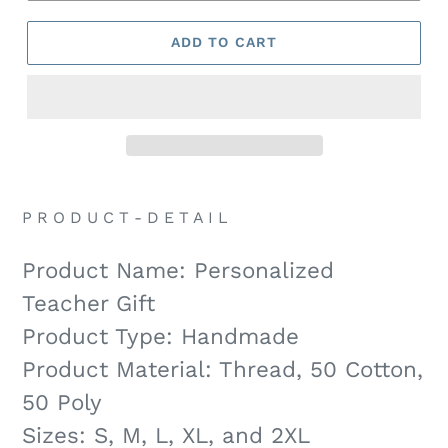
ADD TO CART
P R O D U C T - D E T A I L
Product Name: Personalized
Teacher Gift
Product Type: Handmade
Product Material: Thread, 50 Cotton,
50 Poly
Sizes: S, M, L, XL, and 2XL