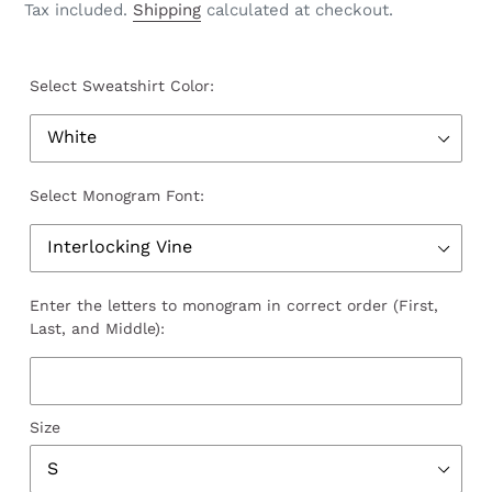
price
Tax included.
Shipping
calculated at checkout.
Select Sweatshirt Color:
Select Monogram Font:
Enter the letters to monogram in correct order (First,
Last, and Middle):
Size