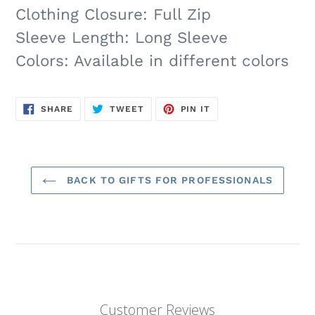
Clothing Closure: Full Zip
Sleeve Length: Long Sleeve
Colors: Available in different colors
SHARE
TWEET
PIN
SHARE
TWEET
PIN IT
ON
ON
ON
FACEBOOK
TWITTER
PINTEREST
BACK TO GIFTS FOR PROFESSIONALS
Customer Reviews