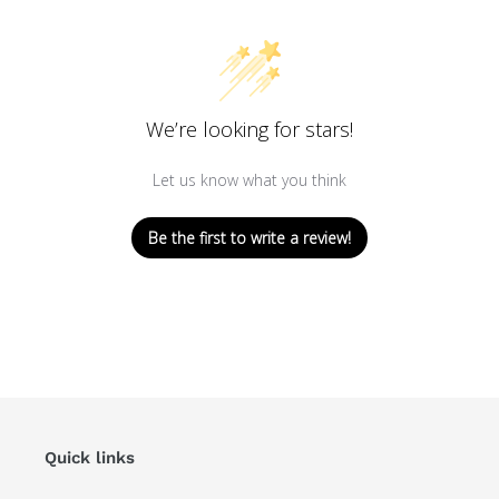
We’re looking for stars!
Let us know what you think
Be the first to write a review!
Quick links