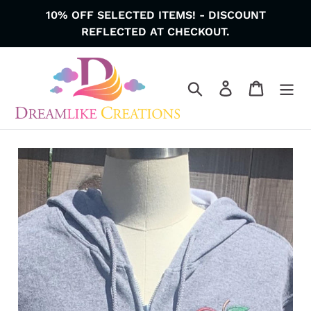
Skip
10% OFF SELECTED ITEMS! - DISCOUNT
to
REFLECTED AT CHECKOUT.
content
Search
Log in
Cart