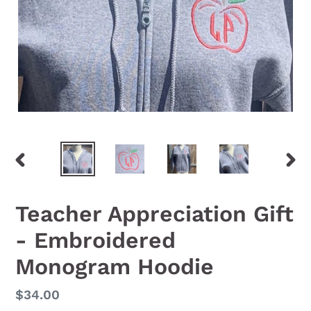
PREVIOUS
NEX
SLIDE
SLID
Teacher Appreciation Gift
- Embroidered
Monogram Hoodie
Regular
$34.00