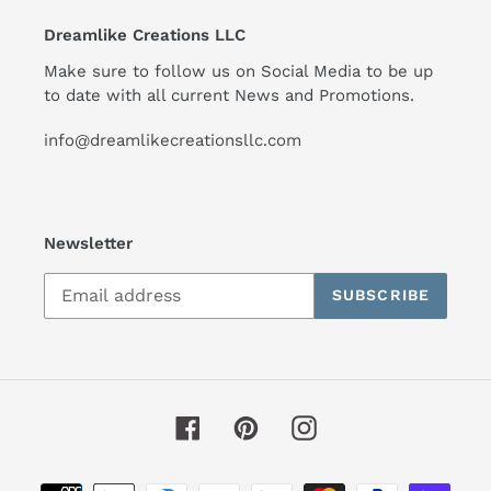
Dreamlike Creations LLC
Make sure to follow us on Social Media to be up
to date with all current News and Promotions.
info@dreamlikecreationsllc.com
Newsletter
SUBSCRIBE
Facebook
Pinterest
Instagram
Payment