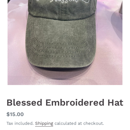
Blessed Embroidered Hat
Regular
$15.00
price
Tax included.
Shipping
calculated at checkout.