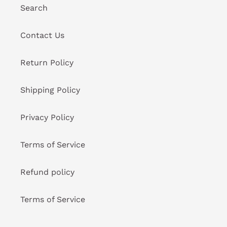
Search
Contact Us
Return Policy
Shipping Policy
Privacy Policy
Terms of Service
Refund policy
Terms of Service