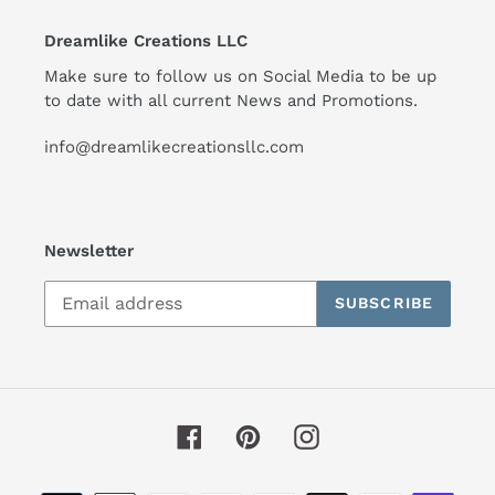
Dreamlike Creations LLC
Make sure to follow us on Social Media to be up
to date with all current News and Promotions.
info@dreamlikecreationsllc.com
Newsletter
SUBSCRIBE
Facebook
Pinterest
Instagram
Payment