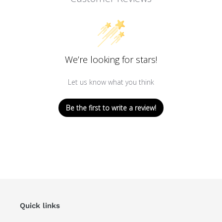
We’re looking for stars!
Let us know what you think
Be the first to write a review!
Quick links