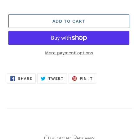
ADD TO CART
More payment options
SHARE
TWEET
PIN
SHARE
TWEET
PIN IT
ON
ON
ON
FACEBOOK
TWITTER
PINTEREST
Customer Reviews