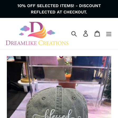
Skip
10% OFF SELECTED ITEMS! - DISCOUNT
to
REFLECTED AT CHECKOUT.
content
Search
Log in
Cart