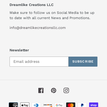
Dreamlike Creations LLC
Make sure to follow us on Social Media to be up
to date with all current News and Promotions.
info@dreamlikecreationsllc.com
Newsletter
SUBSCRIBE
Facebook
Pinterest
Instagram
Payment