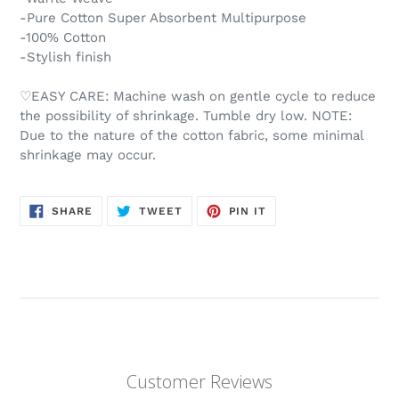
-Pure Cotton Super Absorbent Multipurpose
-100% Cotton
-Stylish finish
♡EASY CARE: Machine wash on gentle cycle to reduce
the possibility of shrinkage. Tumble dry low. NOTE:
Due to the nature of the cotton fabric, some minimal
shrinkage may occur.
SHARE
TWEET
PIN
SHARE
TWEET
PIN IT
ON
ON
ON
FACEBOOK
TWITTER
PINTEREST
Customer Reviews