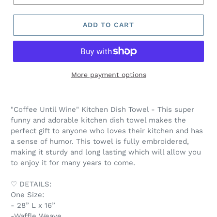
ADD TO CART
More payment options
"Coffee Until Wine" Kitchen Dish Towel - This super
funny and adorable kitchen dish towel makes the
perfect gift to anyone who loves their kitchen and has
a sense of humor. This towel is fully embroidered,
making it sturdy and long lasting which will allow you
to enjoy it for many years to come.
♡ DETAILS:
One Size:
- 28” L x 16”
-Waffle Weave