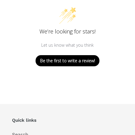
We’re looking for stars!
Let us know what you think
Be the first to write a review!
Quick links
Search