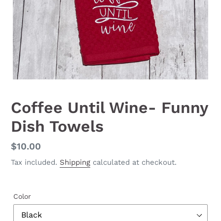
Coffee Until Wine- Funny
Dish Towels
Regular
$10.00
price
Tax included.
Shipping
calculated at checkout.
Color