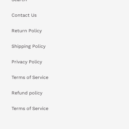
Contact Us
Return Policy
Shipping Policy
Privacy Policy
Terms of Service
Refund policy
Terms of Service