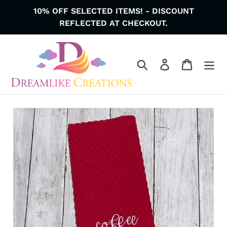
Skip
10% OFF SELECTED ITEMS! - DISCOUNT
to
REFLECTED AT CHECKOUT.
content
Search
Log in
Cart