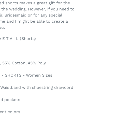
d shorts makes a great gift for the
n the wedding. However, if you need to
jr. Bridesmaid or for any special
me and I might be able to create a
ou.
 T A I L (Shorts)
e
, 55% Cotton, 45% Poly
2XL - SHORTS - Women Sizes
c Waistband with shoestring drawcord
nd pockets
rent colors