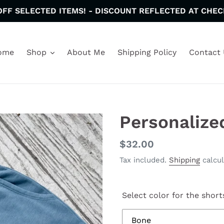
OFF SELECTED ITEMS! - DISCOUNT REFLECTED AT CHEC
ome
Shop
About Me
Shipping Policy
Contact 
Personalize
Regular
$32.00
price
Tax included.
Shipping
calcul
Select color for the short