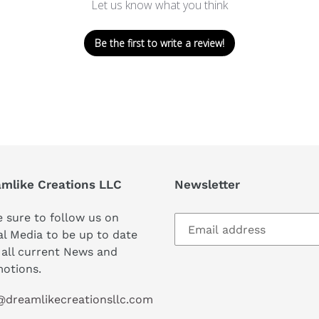
Let us know what you think
Be the first to write a review!
mlike Creations LLC
Newsletter
 sure to follow us on
al Media to be up to date
 all current News and
otions.
@dreamlikecreationsllc.com