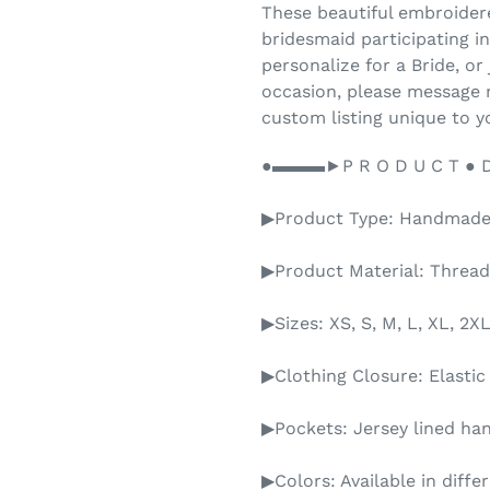
These beautiful embroidere
bridesmaid participating i
personalize for a Bride, or 
occasion, please message 
custom listing unique to y
●▬▬▬►P R O D U C T ● D E
▶Product Type: Handmad
▶Product Material: Thread
▶Sizes: XS, S, M, L, XL, 
▶Clothing Closure: Elasti
▶Pockets: Jersey lined ha
▶Colors: Available in diffe