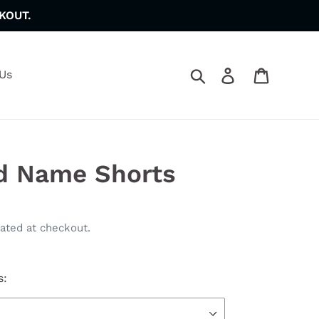
KOUT.
Search
Log in
Cart
Us
d Name Shorts
ated at checkout.
s: