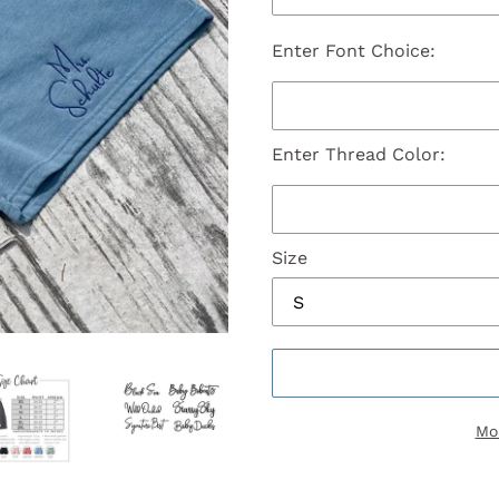
Enter Font Choice:
Enter Thread Color:
Size
Mo