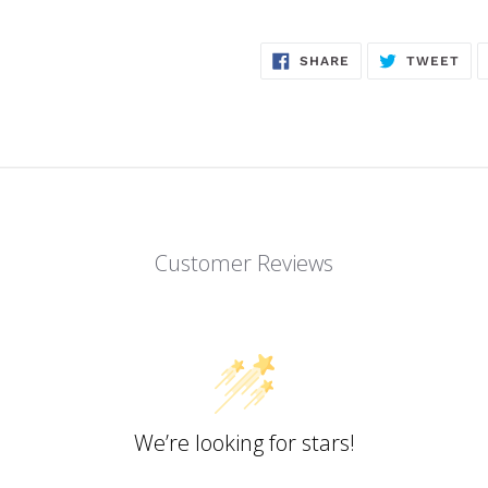
SHARE
TW
SHARE
TWEET
ON
ON
FACEBOOK
TWI
Customer Reviews
We’re looking for stars!