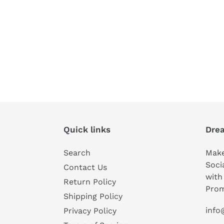
Quick links
Drea
Search
Make
Soci
Contact Us
with
Return Policy
Prom
Shipping Policy
info
Privacy Policy