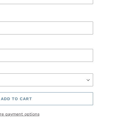
ADD TO CART
re payment options